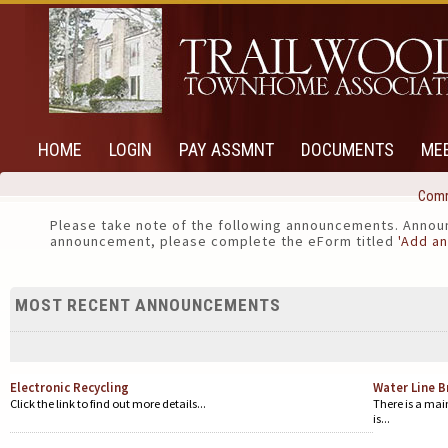
HOME
LOGIN
PAY ASSMNT
DOCUMENTS
ME
Comm
Please take note of the following announcements. Announ
announcement, please complete the eForm titled
'Add a
MOST RECENT ANNOUNCEMENTS
Electronic Recycling
Water Line B
Click the link to find out more details...
There is a main
is...