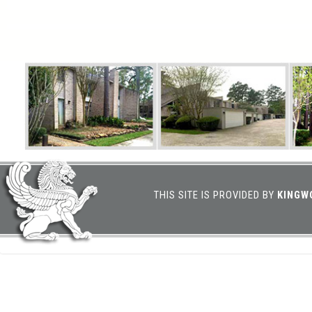
THIS SITE IS PROVIDED BY
KINGW