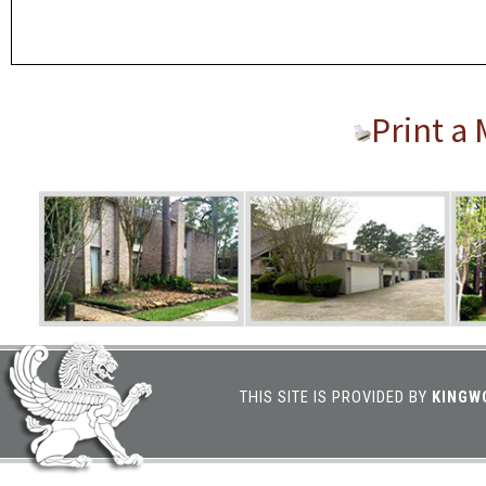
Print a
THIS SITE IS PROVIDED BY
KINGW