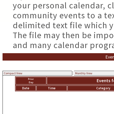
your personal calendar, cl
community events to a tex
delimited text file which
The file may then be impo
and many calendar progr
Even
Compact View
Monthly View
Prior
Events f
Day
Date
Time
Category