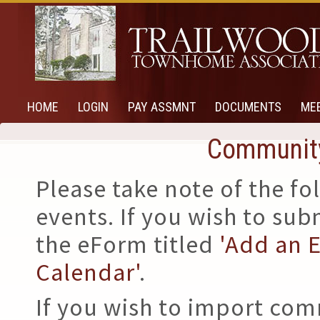
HOME
LOGIN
PAY ASSMNT
DOCUMENTS
ME
Community
Please take note of the 
events. If you wish to su
the eForm titled
'Add an 
Calendar'
.
If you wish to import com