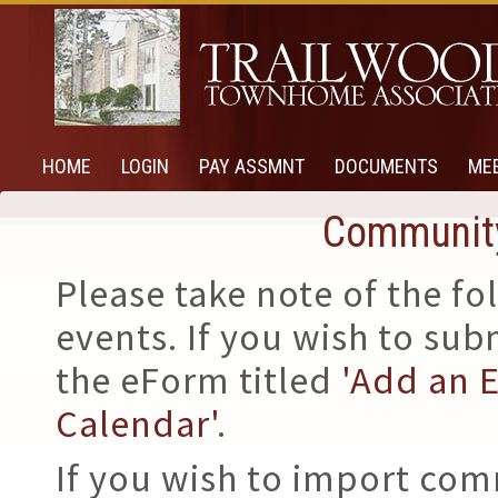
HOME
LOGIN
PAY ASSMNT
DOCUMENTS
ME
Community
Please take note of the 
events. If you wish to su
the eForm titled
'Add an 
Calendar'
.
If you wish to import com