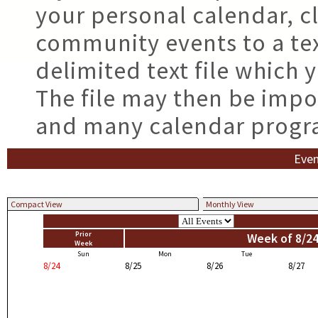
your personal calendar, cl
community events to a tex
delimited text file which
The file may then be impo
and many calendar progr
Even
Compact View
Monthly View
Prior
Week of 8/24
Week
Sun
Mon
Tue
8/24
8/25
8/26
8/27