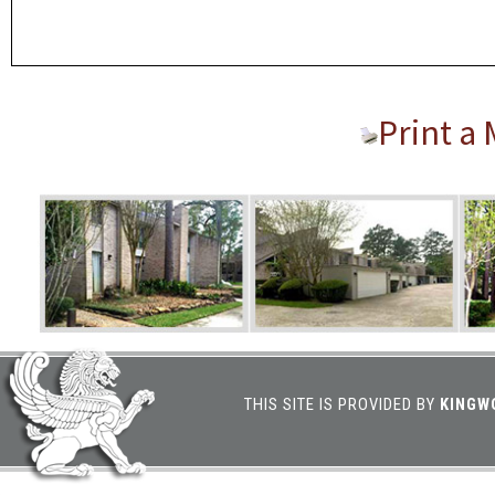
Print a
THIS SITE IS PROVIDED BY
KINGW