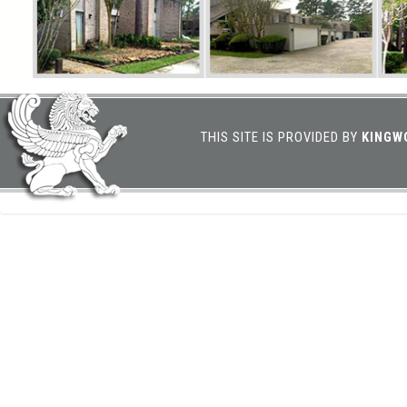
THIS SITE IS PROVIDED BY
KINGW