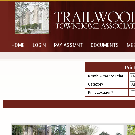
HOME
LOGIN
PAY ASSMNT
DOCUMENTS
ME
Prin
Month & Year to Print
Category
Print Location?